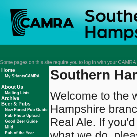
Some pages on this site require you to log in with your CAMR
Southern H
Home
My SHantsCAMRA
About Us
Welcome to the w
Mailing Lists
Archive
Beer & Pubs
Hampshire branc
New Forest Pub Guide
Pub Photo Upload
Real Ale. If you'
Good Beer Guide
Mild
what we do, pleas
Pub of the Year