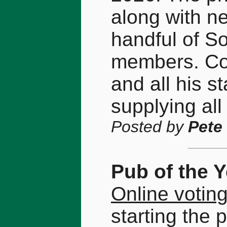
along with nea
handful of S
members. Con
and all his st
supplying all
Posted by
Pete
Pub of the 
Online votin
starting the 