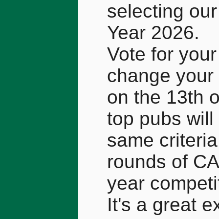
selecting our
Year 2026.
Vote for your
change your 
on the 13th 
top pubs will
same criteri
rounds of CA
year competi
It's a great 