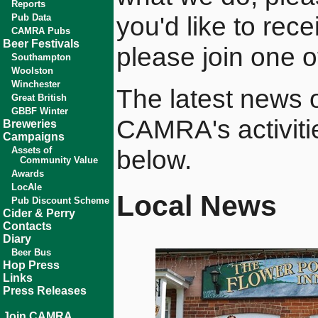
Reports
you'd like to rec
Pub Data
CAMRA Pubs
Beer Festivals
please join one o
Southampton
Woolston
Winchester
The latest news of
Great British
GBBF Winter
CAMRA's activiti
Breweries
Campaigns
Assets of
below.
Community Value
Awards
LocAle
Local News
Pub Discount Scheme
Cider & Perry
Contacts
Diary
Beer Bus
Hop Press
Links
Press Releases
Join CAMRA