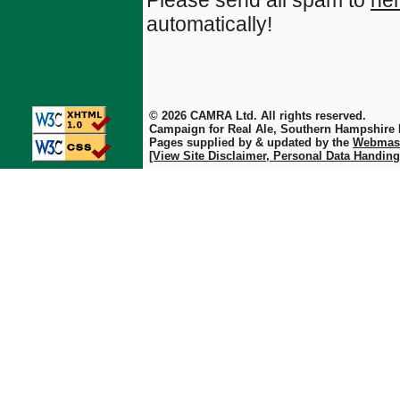
Please send all spam to
he
automatically!
© 2026 CAMRA Ltd. All rights reserved.
Campaign for Real Ale, Southern Hampshire
Pages supplied by & updated by the
Webmas
[View Site Disclaimer, Personal Data Handing