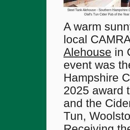
Steel Tank Alehouse - Southern Hampshire 
Olaf's Tun Cider Pub of the Yea
A warm sunny
local CAMRA 
Alehouse
in 
event was th
Hampshire C
2025 award t
and the Cider
Tun, Woolst
Receiving th