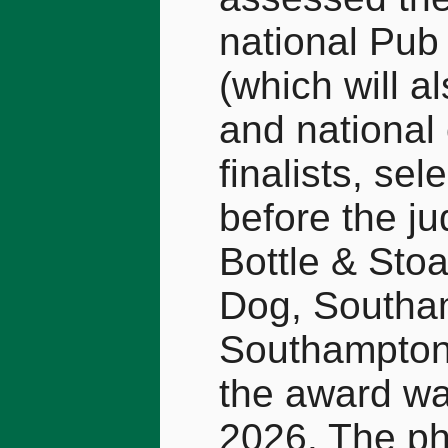
national Pub 
(which will a
and national 
finalists, s
before the ju
Bottle & Sto
Dog, Southam
Southampton.
the award wa
2026. The p