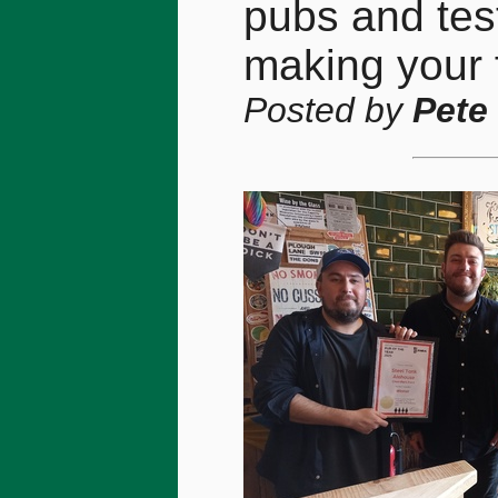
pubs and tes
making your f
Posted by
Pete