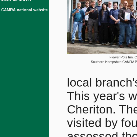
CAMRA national website
Flower Pots Inn, C
Southern Hampshire CAMRA Pu
local branch'
This year's w
Cheriton. Th
visited by fo
assessed th