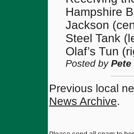
Hampshire B
Jackson (cen
Steel Tank (
Olaf’s Tun (ri
Posted by
Pete
Previous local n
News Archive
.