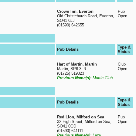
Crown Inn, Everton
Pub
Old Christchurch Road, Everton,
Open
SO41 0JJ
(01590) 642655
Type &
Pub Details
Status
Hart of Martin, Martin
Club
Martin, SP6 3LR
Open
(01725) 519323
Previous Name(s):
Martin Club
Type &
Pub Details
Status
Red Lion, Milford on Sea
Pub
32 High Street, Milford on Sea,
Open
SO41 0QD
(01590) 641111
Previous Name(s):
Lazy