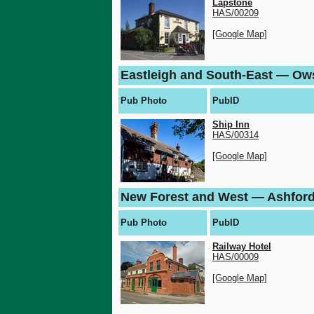
Lapstone
HAS/00209
[Google Map]
Eastleigh and South-East — Ow
Pub Photo
PubID
Ship Inn
HAS/00314
[Google Map]
New Forest and West — Ashfor
Pub Photo
PubID
Railway Hotel
HAS/00009
[Google Map]