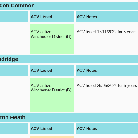
olden Common
ACV Listed
ACV Notes
ACV active
ACV listed 17/11/2022 for 5 years
Winchester District (B)
ndridge
ACV Listed
ACV Notes
ACV active
ACV listed 29/05/2024 for 5 years
Winchester District (B)
rton Heath
ACV Listed
ACV Notes