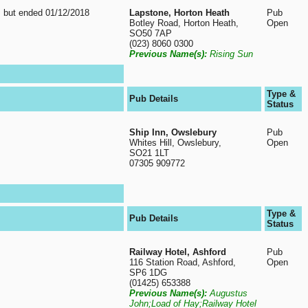
, but ended 01/12/2018
Lapstone, Horton Heath
Pub
Botley Road, Horton Heath,
Open
SO50 7AP
(023) 8060 0300
Previous Name(s):
Rising Sun
Type &
Pub Details
Status
Ship Inn, Owslebury
Pub
Whites Hill, Owslebury,
Open
SO21 1LT
07305 909772
Type &
Pub Details
Status
Railway Hotel, Ashford
Pub
116 Station Road, Ashford,
Open
SP6 1DG
(01425) 653388
Previous Name(s):
Augustus
John;Load of Hay;Railway Hotel