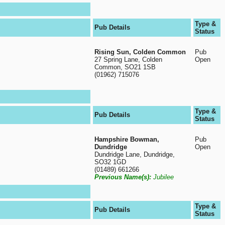
Type &
Pub Details
Status
Rising Sun, Colden Common
Pub
27 Spring Lane, Colden
Open
Common, SO21 1SB
(01962) 715076
Type &
Pub Details
Status
Hampshire Bowman,
Pub
Dundridge
Open
Dundridge Lane, Dundridge,
SO32 1GD
(01489) 661266
Previous Name(s):
Jubilee
Type &
Pub Details
Status