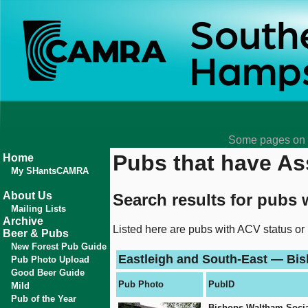
Some pages on t
Pubs that have Ass
Home
My SHantsCAMRA
About Us
Search results for pubs 
Mailing Lists
Archive
Listed here are pubs with ACV status or
Beer & Pubs
New Forest Pub Guide
Eastleigh and South-East — Bi
Pub Photo Upload
Good Beer Guide
Pub Photo
PubID
Mild
Pub of the Year
Bishops Waltham Socia