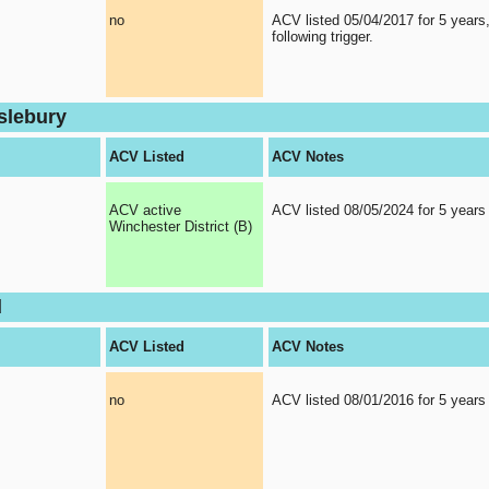
no
ACV listed 05/04/2017 for 5 years
following trigger.
slebury
ACV Listed
ACV Notes
ACV active
ACV listed 08/05/2024 for 5 years
Winchester District (B)
d
ACV Listed
ACV Notes
no
ACV listed 08/01/2016 for 5 years