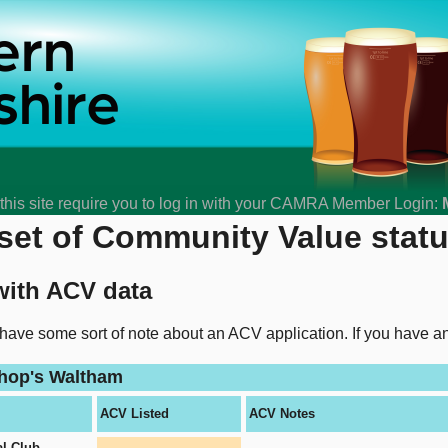
his site require you to log in with your CAMRA Member Login:
et of Community Value status
with ACV data
 have some sort of note about an ACV application. If you have 
shop's Waltham
ACV Listed
ACV Notes
l Club