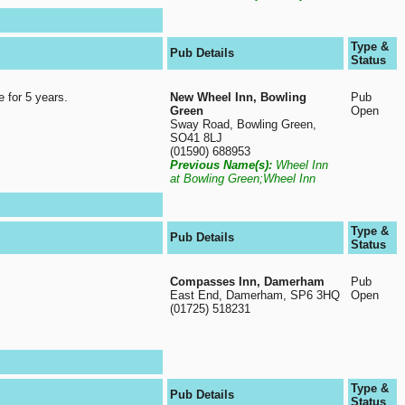
Type &
Pub Details
Status
e for 5 years.
New Wheel Inn, Bowling
Pub
Green
Open
Sway Road, Bowling Green,
SO41 8LJ
(01590) 688953
Previous Name(s):
Wheel Inn
at Bowling Green;Wheel Inn
Type &
Pub Details
Status
Compasses Inn, Damerham
Pub
East End, Damerham, SP6 3HQ
Open
(01725) 518231
Type &
Pub Details
Status