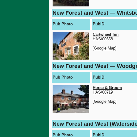
New Forest and West — Whitsb
Pub Photo
PubID
Cartwheel Inn
HAS/00658
[Google Map]
New Forest and West — Woodg
Pub Photo
PubID
Horse & Groom
HAS/00719
[Google Map]
New Forest and West (Waterside
Pub Photo
PubID