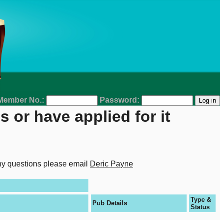
Member No.:
Password:
 or have applied for it
any questions please email
Deric Payne
Type &
Pub Details
Status