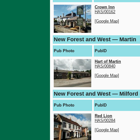
Crown Inn
HAS/00162
[Google Map]
New Forest and West — Martin
Pub Photo
PubID
Hart of Martin
HAS/00840
[Google Map]
New Forest and West — Milford
Pub Photo
PubID
Red Lion
HAS/00284
[Google Map]