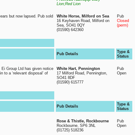
Lion;Red Lion
years but now lapsed. Pub sold
White Horse, Milford on Sea
Pub
16 Keyhaven Road, Milford on
Closed
Sea, SO41 0QY
(perm)
(01590) 642360
Type &
Pub Details
Status
. Ei Group Ltd has given notice
White Hart, Pennington
Pub
in to a ‘relevant disposal’ of
17 Milford Road, Pennington,
Open
SO41 8DF
(01590) 615777
Type &
Pub Details
Status
Rose & Thistle, Rockbourne
Pub
Rockbourne, SP6 3NL
Open
(01725) 518236