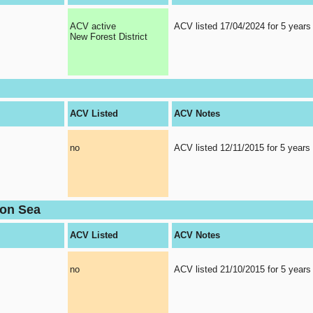
ACV active
ACV listed 17/04/2024 for 5 years
New Forest District
ACV Listed
ACV Notes
no
ACV listed 12/11/2015 for 5 years
 on Sea
ACV Listed
ACV Notes
no
ACV listed 21/10/2015 for 5 years