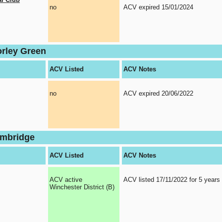
no
ACV expired 15/01/2024
orley Green
ACV Listed
ACV Notes
no
ACV expired 20/06/2022
ambridge
ACV Listed
ACV Notes
ACV active
ACV listed 17/11/2022 for 5 years
Winchester District (B)