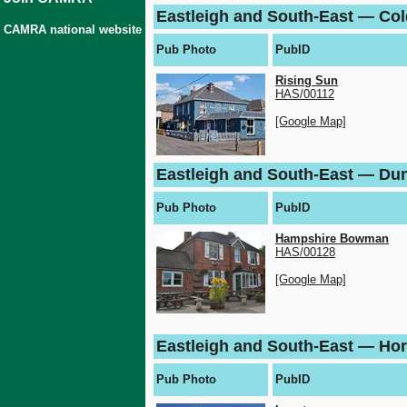
Eastleigh and South-East — C
CAMRA national website
Pub Photo
PubID
Rising Sun
HAS/00112
[Google Map]
Eastleigh and South-East — Du
Pub Photo
PubID
Hampshire Bowman
HAS/00128
[Google Map]
Eastleigh and South-East — Ho
Pub Photo
PubID