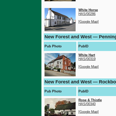
White Horse
HAS/00286
[Google Map]
New Forest and West — Pennin
Pub Photo
PubID
White Hart
HAS/00319
[Google Map]
New Forest and West — Rockbo
Pub Photo
PubID
Rose & Thistle
HAS/00340
[Google Map]