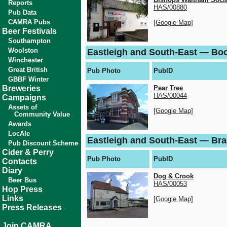
Reports
HAS/00880
Pub Data
CAMRA Pubs
[Google Map]
Beer Festivals
Southampton
Woolston
Eastleigh and South-East — Bo
Winchester
Great British
Pub Photo
PubID
GBBF Winter
Breweries
Pear Tree
HAS/00044
Campaigns
Assets of
[Google Map]
Community Value
Awards
LocAle
Eastleigh and South-East — Br
Pub Discount Scheme
Cider & Perry
Pub Photo
PubID
Contacts
Diary
Dog & Crook
Beer Bus
HAS/00053
Hop Press
Links
[Google Map]
Press Releases
Join CAMRA