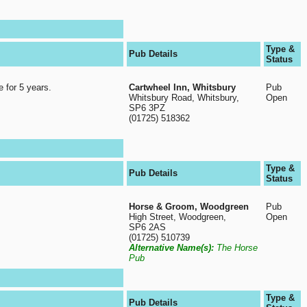
Type &
Pub Details
Status
e for 5 years.
Cartwheel Inn, Whitsbury
Pub
Whitsbury Road, Whitsbury,
Open
SP6 3PZ
(01725) 518362
Type &
Pub Details
Status
Horse & Groom, Woodgreen
Pub
High Street, Woodgreen,
Open
SP6 2AS
(01725) 510739
Alternative Name(s):
The Horse
Pub
Type &
Pub Details