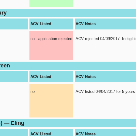
ury
ACV Listed
ACV Notes
no - application rejected
ACV rejected 04/09/2017. Ineligibl
reen
ACV Listed
ACV Notes
no
ACV listed 04/04/2017 for 5 years
) — Eling
ACV Listed
ACV Notes