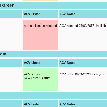
g Green
ACV Listed
ACV Notes
no - application rejected
ACV rejected 04/09/2017. Ineligibl
ham
ACV Listed
ACV Notes
ACV active
ACV listed 09/05/2023 for 5 years
New Forest District
n
ACV Listed
ACV Notes