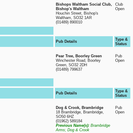
Bishops Waltham Social Club,
Club
Bishop's Waltham
Open
Houchin Street, Bishop's
Waltham, SO32 1AR
(01489) 890010
Type &
Pub Details
Status
Pear Tree, Boorley Green
Pub
Winchester Road, Boorley
Open
Green, SO32 2DH
(01489) 799637
Type &
Pub Details
Status
Dog & Crook, Brambridge
Pub
18 Brambridge, Brambridge,
Open
SO50 6HZ
(01962) 589184
Previous Name(s):
Brambridge
Arms; Dog & Crook