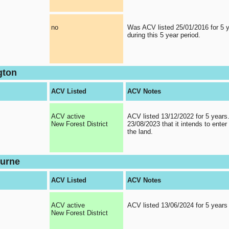
no
Was ACV listed 25/01/2016 for 5 
during this 5 year period.
gton
ACV Listed
ACV Notes
ACV active
ACV listed 13/12/2022 for 5 years
New Forest District
23/08/2023 that it intends to enter 
the land.
urne
ACV Listed
ACV Notes
ACV active
ACV listed 13/06/2024 for 5 years
New Forest District