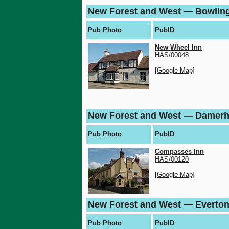
New Forest and West — Bowlin
Pub Photo
PubID
New Wheel Inn
HAS/00048
[Google Map]
New Forest and West — Damer
Pub Photo
PubID
Compasses Inn
HAS/00120
[Google Map]
New Forest and West — Everto
Pub Photo
PubID