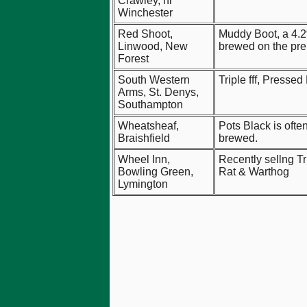
Crawley, nr
Winchester
Red Shoot,
Muddy Boot, a 4.2
Linwood, New
brewed on the pre
Forest
South Western
Triple fff, Presse
Arms, St. Denys,
Southampton
Wheatsheaf,
Pots Black is often
Braishfield
brewed.
Wheel Inn,
Recently sellng Tr
Bowling Green,
Rat & Warthog
Lymington