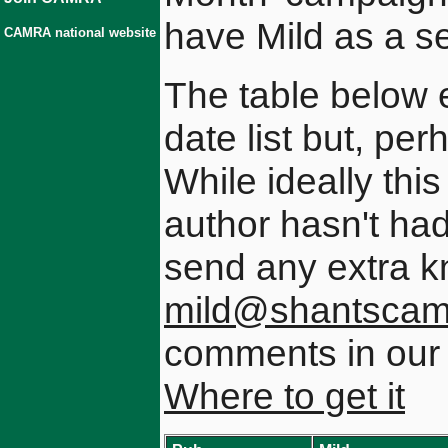
have Mild as a s
CAMRA national website
The table below 
date list but, pe
While ideally this
author hasn't had
send any extra 
mild@shantscamr
comments in ou
Where to get it