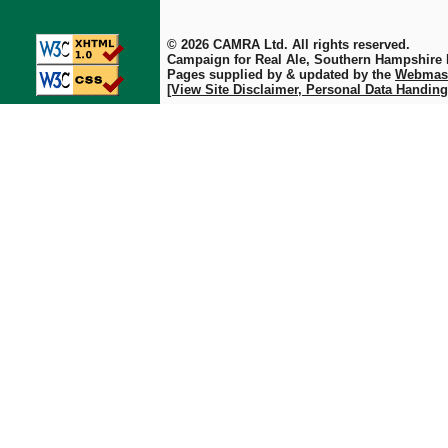
© 2026 CAMRA Ltd. All rights reserved.
Campaign for Real Ale, Southern Hampshire
Pages supplied by & updated by the
Webmas
[View Site Disclaimer, Personal Data Handing