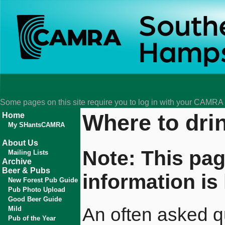
Some pages on this site require you to log in with your CAMR
Where to dri
Home
My SHantsCAMRA
About Us
Note: This pag
Mailing Lists
Archive
Beer & Pubs
information is 
New Forest Pub Guide
Pub Photo Upload
Good Beer Guide
An often asked qu
Mild
Pub of the Year