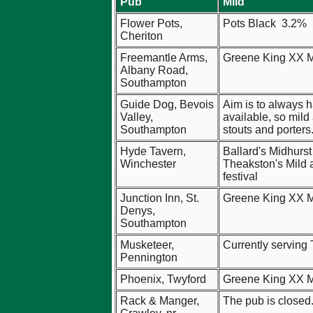
Pub
Mild
Flower Pots,
Pots Black 3.2%
Cheriton
Freemantle Arms,
Greene King XX M
Albany Road,
Southampton
Guide Dog, Bevois
Aim is to always 
Valley,
available, so mild
Southampton
stouts and porters
Hyde Tavern,
Ballard's Midhurst
Winchester
Theakston's Mild a
festival
Junction Inn, St.
Greene King XX M
Denys,
Southampton
Musketeer,
Currently serving
Pennington
Phoenix, Twyford
Greene King XX M
Rack & Manger,
The pub is closed