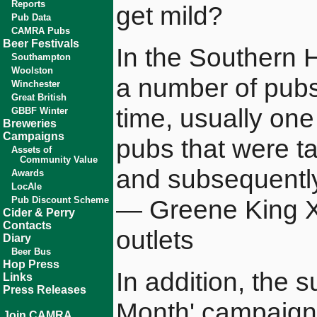
Reports
get mild?
Pub Data
CAMRA Pubs
Beer Festivals
In the Southern H
Southampton
Woolston
a number of pubs 
Winchester
Great British
time, usually on
GBBF Winter
Breweries
Campaigns
pubs that were t
Assets of
Community Value
and subsequently
Awards
LocAle
Pub Discount Scheme
— Greene King XX 
Cider & Perry
Contacts
outlets
Diary
Beer Bus
Hop Press
In addition, the
Links
Press Releases
Month' campaign
Join CAMRA