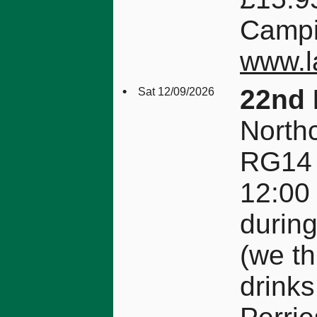
Campin
www.la
•
22nd 
Sat 12/09/2026
Northc
RG14
12:00
durin
(we th
drinks