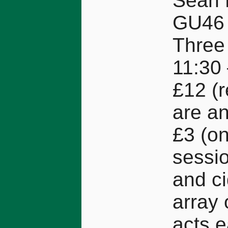
Sean 
GU46
Three 
11:30 
£12 (
are an
£3 (on
sessio
and ci
array 
acts 