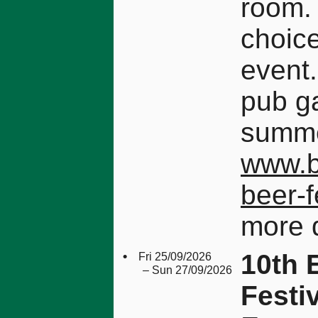
room.
choice
event.
pub g
summe
www.b
beer-
more d
•
10th 
Fri 25/09/2026
– Sun 27/09/2026
Festi