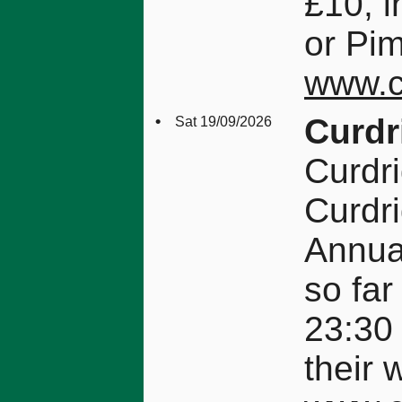
£10, i
or Pim
www.c
•
Curdr
Sat 19/09/2026
Curdr
Curdr
Annual
so far
23:30
their 