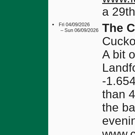
a 29th
•
The C
Fri 04/09/2026
– Sun 06/09/2026
Cucko
A bit 
Landf
-1.654
than 4
the b
eveni
www.c