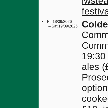
iwste
festiva
•
Colde
Fri 18/09/2026
– Sat 19/09/2026
Commu
Comm
19:30 
ales (
Prose
option
cooke