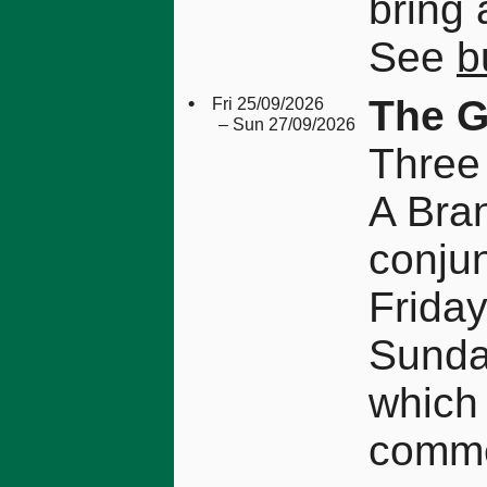
bring 
See
b
•
The G
Fri 25/09/2026
– Sun 27/09/2026
Three
A Bran
conjun
Friday
Sunday
which 
comme