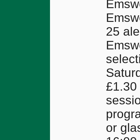
Emswo
Emswo
25 ale
Emswo
select
Saturd
£1.30 
sessio
progra
or gla