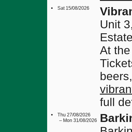
•
Vibra
Sat 15/08/2026
Unit 3
Estat
At the
Ticket
beers,
vibran
full de
•
Barki
Thu 27/08/2026
– Mon 31/08/2026
Barki