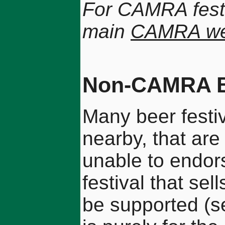
For CAMRA festi
main
CAMRA we
Non-CAMRA Be
Many beer festiv
nearby, that ar
unable to endor
festival that sel
be supported (se