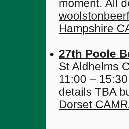
moment. All de
woolstonbeerf
Hampshire 
27th Poole B
St Aldhelms 
11:00 – 15:30
details TBA b
Dorset CAM