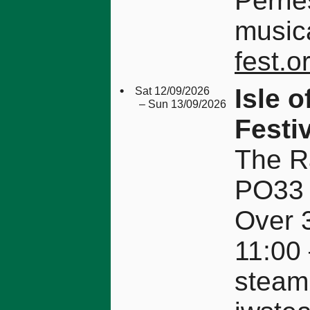
Perrie
musica
fest.
•
Isle 
Sat 12/09/2026
– Sun 13/09/2026
Festi
The Ra
PO33
Over 3
11:00
steam 