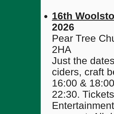
16th Woolsto
2026
Pear Tree Ch
2HA
Just the dates
ciders, craft 
16:00 & 18:00
22:30. Ticket
Entertainment