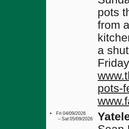
pots 
from 
kitche
a shut
Friday
www.th
pots-f
www.f
•
Yatel
Fri 04/09/2026
– Sat 05/09/2026