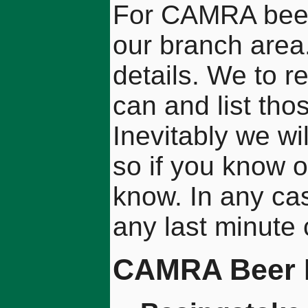
For CAMRA beer f
our branch area.
details. We to 
can and list tho
Inevitably we wi
so if you know 
know. In any ca
any last minute
CAMRA Beer F