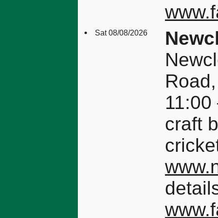
www.f
•
Newcl
Sat 08/08/2026
Newcl
Road,
11:00 
craft 
cricke
www.n
detail
www.f