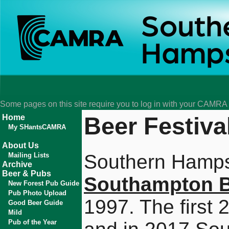
Some pages on this site require you to log in with your CAMR
Beer Festiva
Home
My SHantsCAMRA
About Us
Southern Hamps
Mailing Lists
Archive
Beer & Pubs
Southampton B
New Forest Pub Guide
Pub Photo Upload
1997. The first
Good Beer Guide
Mild
Pub of the Year