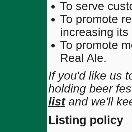
To serve cust
To promote rea
increasing its
To promote m
Real Ale.
If you'd like us
holding beer fes
list
and we'll ke
Listing policy