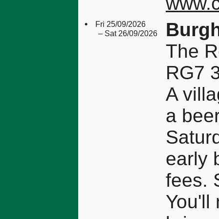
www.c
•
Burgh
Fri 25/09/2026
– Sat 26/09/2026
The R
RG7 
A vill
a beer
Saturd
early 
fees. 
You'll