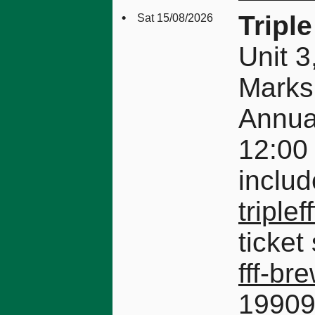
•
Tripl
Sat 15/08/2026
Unit 
Mark
Annual
12:00 
includ
triplef
ticket
fff-br
1990