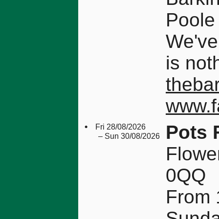
Poole
We've
is not
theba
www.f
•
Pots 
Fri 28/08/2026
– Sun 30/08/2026
Flowe
0QQ
From 1
Sunda