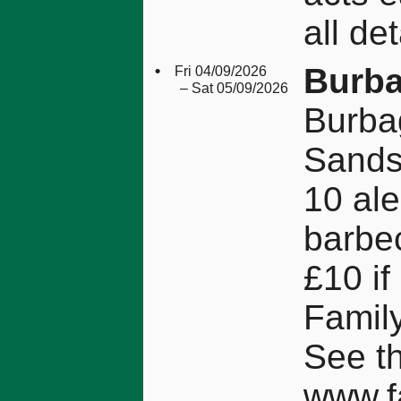
all det
•
Burba
Fri 04/09/2026
– Sat 05/09/2026
Burba
Sands
10 ale
barbec
£10 if
Family
See t
www.f