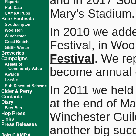
and in 2017 Sou
Reports
Pub Data
Mary's Stadium.
CAMRA Pubs
Beer Festivals
Southampton
In 2010 we adde
Woolston
Winchester
Festival, in Woo
Great British
GBBF Winter
Breweries
Festival
. We re
Campaigns
Assets of
become annual 
Community Value
Awards
LocAle
Pub Discount Scheme
In 2011 we hel
Cider & Perry
Contacts
at the end of Ma
Diary
Beer Bus
Winchester Guild
Hop Press
Links
Press Releases
another big suc
Join CAMRA