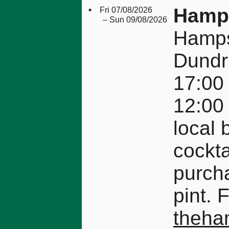
•
Hamps
Fri 07/08/2026
– Sun 09/08/2026
Hamps
Dundr
17:00 
12:00
local 
cockta
purcha
pint. 
theha