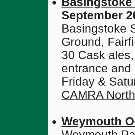
Basingstoke 
September 2
Basingstoke S
Ground, Fair
30 Cask ales,
entrance and 
Friday & Satu
CAMRA North
Weymouth Oc
Weymouth Pav