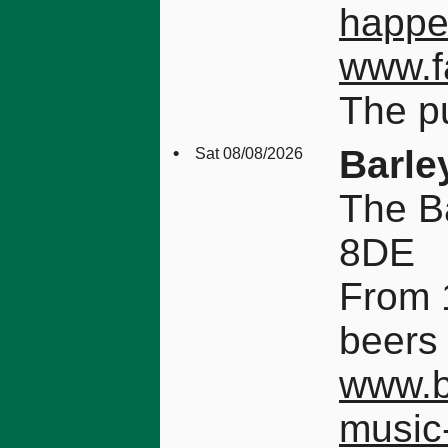
happ
www.f
The pu
•
Barle
Sat 08/08/2026
The B
8DE
From 1
beers 
www.b
music-