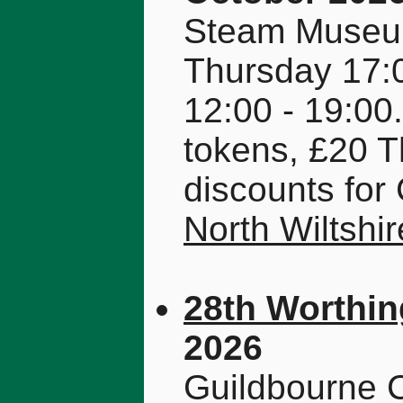
Steam Museum
Thursday 17:0
12:00 - 19:00.
tokens, £20 T
discounts fo
North Wiltsh
28th Worthin
2026
Guildbourne C