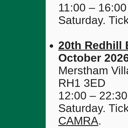
11:00 – 16:00
Saturday. Tic
20th Redhill 
October 202
Merstham Vill
RH1 3ED
12:00 – 22:30
Saturday. Tic
CAMRA
.