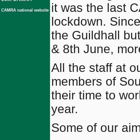
it was the last 
CAMRA national website
lockdown. Since
the Guildhall bu
& 8th June, mor
All the staff at 
members of Sou
their time to wo
year.
Some of our aims