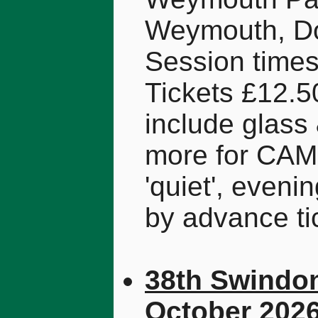
Weymouth, Do
Session times
Tickets £12.5
include glas
more for CAM
'quiet', eveni
by advance ti
38th Swindon
October 202