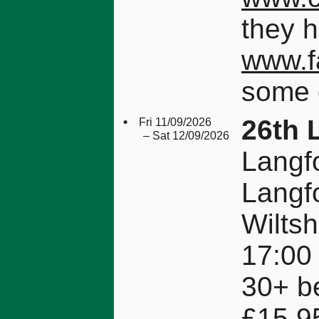
they 
www.f
some 
•
26th 
Fri 11/09/2026
– Sat 12/09/2026
Langfo
Langf
Wilts
17:00 
30+ be
£15.9