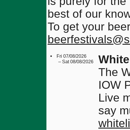
is purely for the
best of our kno
To get your beer
beerfestivals@
•
White
Fri 07/08/2026
– Sat 08/08/2026
The Wh
IOW 
Live 
say mu
whitel