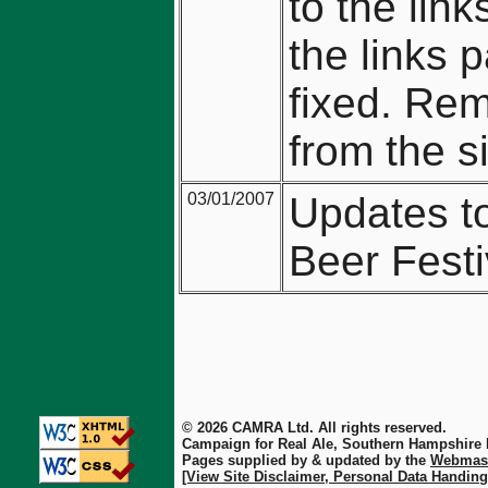
to the lin
the links 
fixed. Re
from the si
03/01/2007
Updates t
Beer Festi
© 2026 CAMRA Ltd. All rights reserved.
Campaign for Real Ale, Southern Hampshire
Pages supplied by & updated by the
Webmas
[View Site Disclaimer, Personal Data Handing