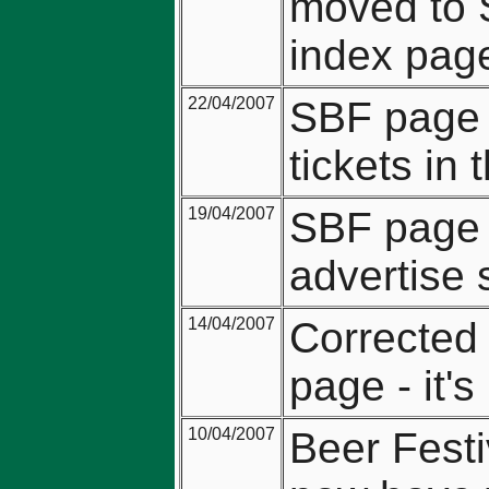
moved to 
index pag
22/04/2007
SBF page u
tickets in
19/04/2007
SBF page 
advertise s
14/04/2007
Corrected 
page - it's
10/04/2007
Beer Festi