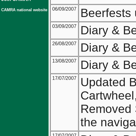
06/09/2007
Beerfests
CAMRA national website
03/09/2007
Diary & B
26/08/2007
Diary & B
13/08/2007
Diary & B
17/07/2007
Updated Be
Cartwheel,
Removed 
the naviga
17/07/2007