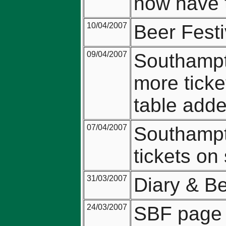
now have t
10/04/2007
Beer Festi
09/04/2007
Southampt
more ticke
table adde
07/04/2007
Southampt
tickets on 
31/03/2007
Diary & Be
24/03/2007
SBF page u