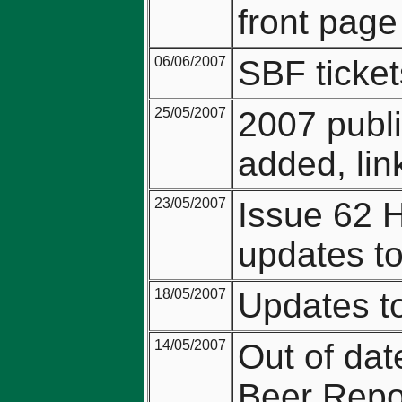
front page
06/06/2007
SBF ticket
25/05/2007
2007 publi
added, lin
23/05/2007
Issue 62 
updates t
18/05/2007
Updates to
14/05/2007
Out of dat
Beer Repo