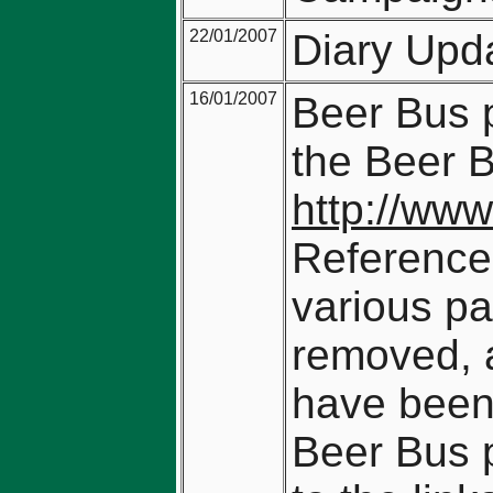
22/01/2007
Diary Upd
16/01/2007
Beer Bus p
the Beer 
http://www
Reference
various pa
removed, a
have been 
Beer Bus 