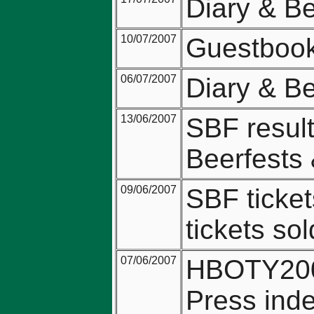
Diary & B
10/07/2007
Guestbook 
06/07/2007
Diary & B
13/06/2007
SBF resul
Beerfests
09/06/2007
SBF ticket
tickets sol
07/06/2007
HBOTY2007
Press ind