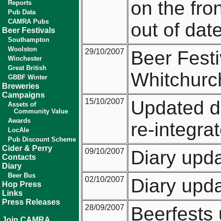
on the fro
Reports
Pub Data
CAMRA Pubs
out of date
Beer Festivals
Southampton
Woolston
29/10/2007
Beer Festi
Winchester
Great British
Whitchurch
GBBF Winter
Breweries
Campaigns
15/10/2007
Updated d
Assets of
Community Value
Awards
re-integra
LocAle
Pub Discount Scheme
Cider & Perry
09/10/2007
Diary upd
Contacts
Diary
Beer Bus
02/10/2007
Diary upd
Hop Press
Links
Press Releases
28/09/2007
Beerfests
Join CAMRA