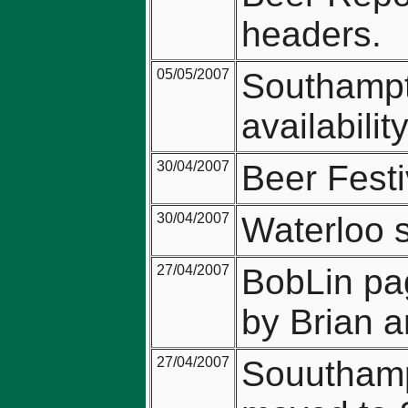
headers.
05/05/2007
Southampto
availabilit
30/04/2007
Beer Festi
30/04/2007
Waterloo s
27/04/2007
BobLin pa
by Brian a
27/04/2007
Souuthampt