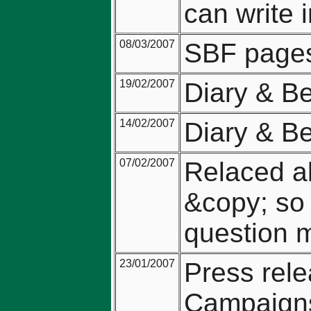
can write i
08/03/2007
SBF pages
19/02/2007
Diary & Be
14/02/2007
Diary & Be
07/02/2007
Relaced al
&copy; so 
question 
23/01/2007
Press rel
Campaigns