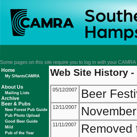
Some pages on this site require you to log in with your CAMR
Web Site History -
Home
My SHantsCAMRA
About Us
05/12/2007
Beer Festi
Mailing Lists
Archive
Beer & Pubs
12/11/2007
November 
New Forest Pub Guide
Pub Photo Upload
Good Beer Guide
11/11/2007
Removed th
Mild
Pub of the Year