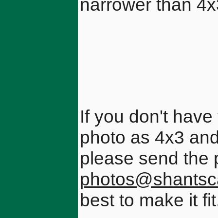
narrower than 4
If you don't have 
photo as 4x3 and 
please send the 
photos@shantsc
best to make it fit