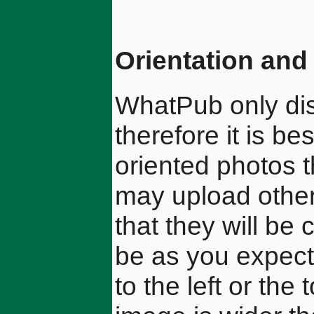
Orientation and 
WhatPub only di
therefore it is b
oriented photos t
may upload other
that they will be
be as you expec
to the left or th