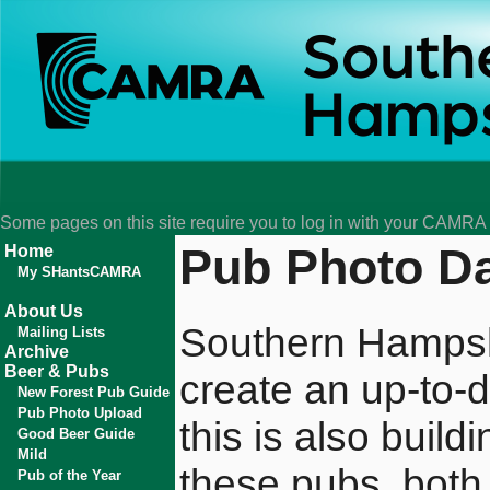
Some pages on this site require you to log in with your CAMR
Pub Photo D
Home
My SHantsCAMRA
About Us
Southern Hampsh
Mailing Lists
Archive
Beer & Pubs
create an up-to-d
New Forest Pub Guide
Pub Photo Upload
this is also buil
Good Beer Guide
Mild
these pubs, both 
Pub of the Year