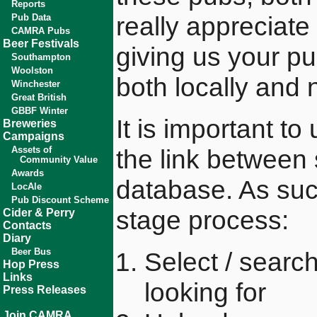
Reports
really appreciate 
Pub Data
CAMRA Pubs
Beer Festivals
giving us your p
Southampton
Woolston
both locally and n
Winchester
Great British
GBBF Winter
It is important t
Breweries
Campaigns
Assets of
the link between
Community Value
Awards
database. As suc
LocAle
Pub Discount Scheme
stage process:
Cider & Perry
Contacts
Diary
Beer Bus
Select / searc
Hop Press
Links
looking for
Press Releases
Join CAMRA