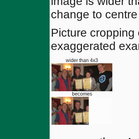
image is wider th
change to centre 
Picture cropping
exaggerated exa
wider than 4x3
becomes