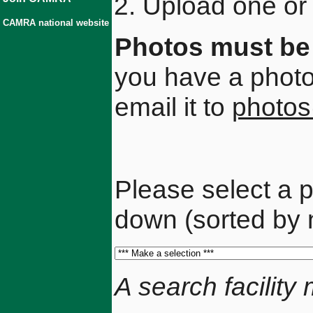
Upload one or 
CAMRA national website
Photos must be 
you have a photo 
email it to
photos
Please select a p
down (sorted by 
A search facilit