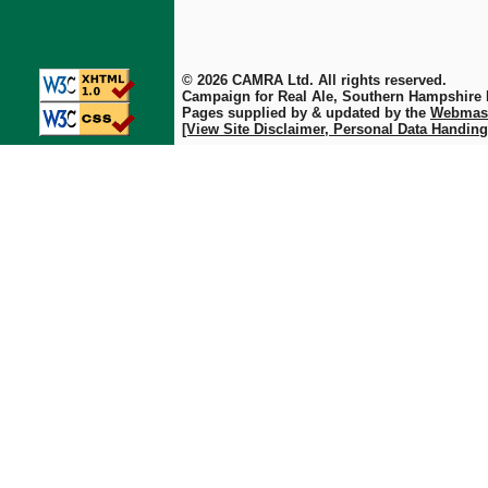
© 2026 CAMRA Ltd. All rights reserved.
Campaign for Real Ale, Southern Hampshire
Pages supplied by & updated by the
Webmas
[View Site Disclaimer, Personal Data Handing