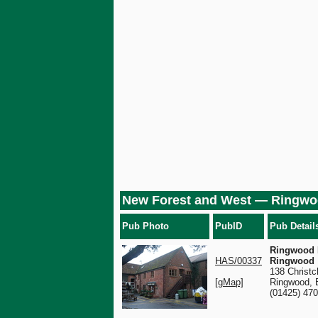
New Forest and West — Ringw
Pub Photo
PubID
Pub Detail
Ringwood 
HAS/00337
Ringwood
138 Christc
[gMap]
Ringwood,
(01425) 47