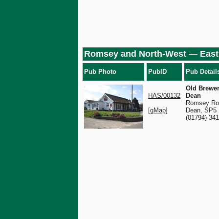
Romsey and North-West — East
Pub Photo
PubID
Pub Detail
Old Brewer
HAS/00132
Dean
Romsey Ro
[gMap]
Dean, SP5
(01794) 34