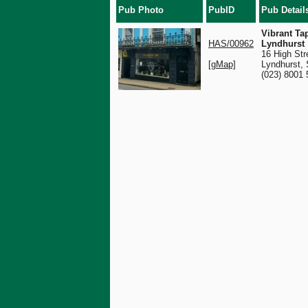
Pub Photo
PubID
Pub Detail
Vibrant Ta
HAS/00962
Lyndhurst
16 High Str
[gMap]
Lyndhurst,
(023) 8001