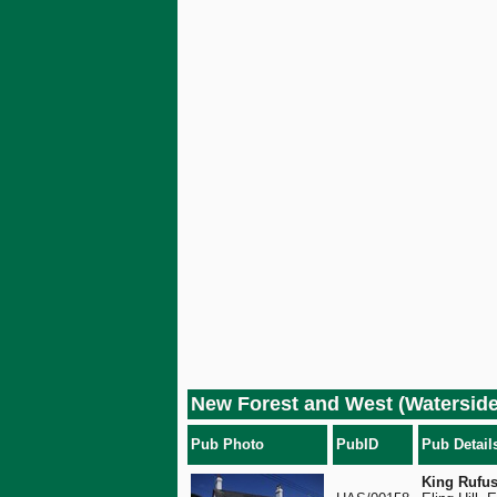
New Forest and West (Waterside
Pub Photo
PubID
Pub Detail
King Rufus