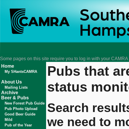
Some pages on this site require you to log in with your CAMR
Pubs that ar
Home
My SHantsCAMRA
status monit
About Us
Mailing Lists
Archive
Beer & Pubs
Search result
New Forest Pub Guide
Pub Photo Upload
Good Beer Guide
we need to mo
Mild
Pub of the Year