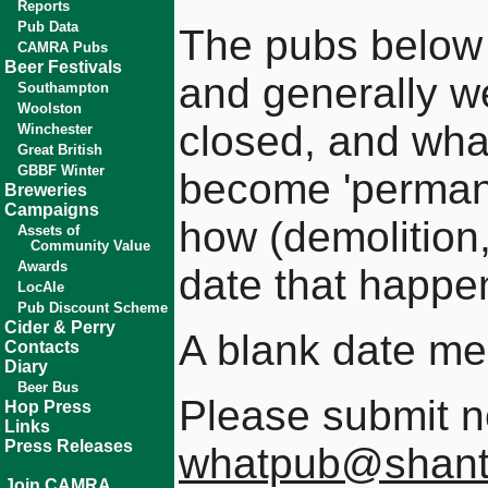
Reports
Pub Data
The pubs below a
CAMRA Pubs
Beer Festivals
and generally we
Southampton
Woolston
closed, and wha
Winchester
Great British
GBBF Winter
become 'perman
Breweries
Campaigns
how (demolition,
Assets of
Community Value
Awards
date that happe
LocAle
Pub Discount Scheme
Cider & Perry
A blank date m
Contacts
Diary
Beer Bus
Please submit n
Hop Press
Links
Press Releases
whatpub@shant
Join CAMRA