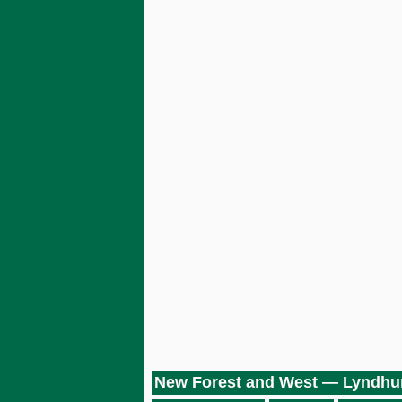
New Forest and West — Lyndhu