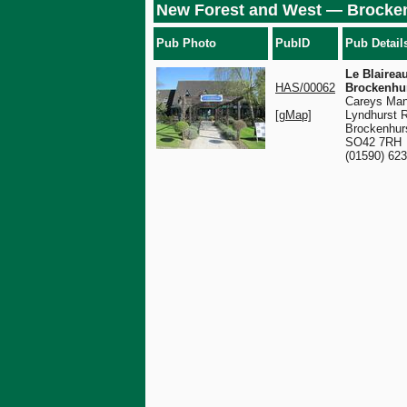
New Forest and West — Brocke
Pub Photo
PubID
Pub Detail
Le Blaireau
HAS/00062
Brockenhu
Careys Man
[gMap]
Lyndhurst 
Brockenhur
SO42 7RH
(01590) 62