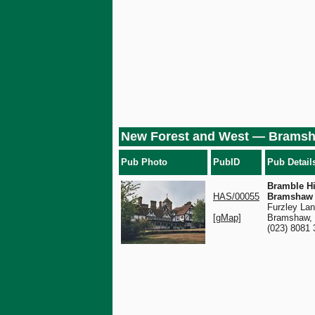
New Forest and West — Brams
Pub Photo
PubID
Pub Detail
Bramble Hil
HAS/00055
Bramshaw
Furzley Lan
[gMap]
Bramshaw,
(023) 8081