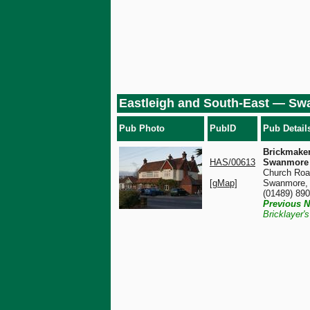
Eastleigh and South-East — S
Pub Photo
PubID
Pub Detail
Brickmaker
HAS/00613
Swanmore
Church Roa
[gMap]
Swanmore,
(01489) 89
Previous N
Bricklayer'