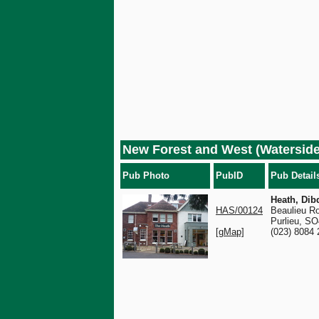
New Forest and West (Waterside
Pub Photo
PubID
Pub Detail
Heath, Dib
HAS/00124
Beaulieu R
Purlieu, S
[gMap]
(023) 8084