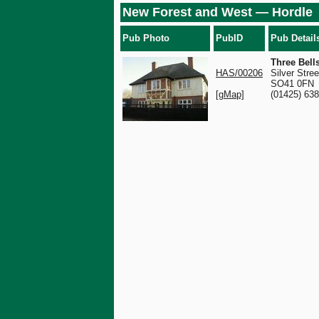
New Forest and West — Hordle
Pub Photo
PubID
Pub Detail
Three Bell
HAS/00206
Silver Stree
SO41 0FN
[gMap]
(01425) 63