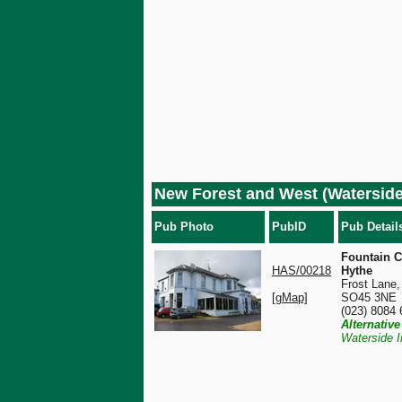
New Forest and West (Watersid
Pub Photo
PubID
Pub Detail
Fountain C
HAS/00218
Hythe
Frost Lane,
[gMap]
SO45 3NE
(023) 8084
Alternativ
Waterside I