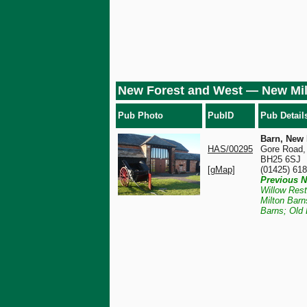
New Forest and West — New Mi
Pub Photo
PubID
Pub Detail
Barn, New 
HAS/00295
Gore Road,
BH25 6SJ
[gMap]
(01425) 61
Previous N
Willow Res
Milton Barn
Barns; Old