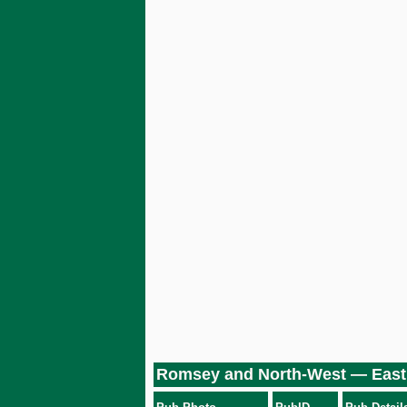
Romsey and North-West — East 