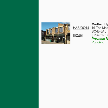
Medbar, Hy
HAS/00914
16 The Mar
SO45 6AL
[gMap]
(023) 8178
Previous N
Portofino