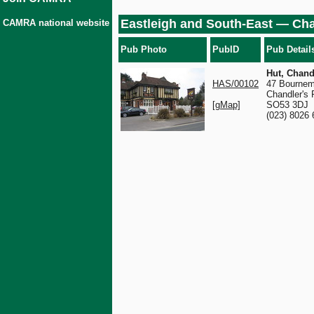
Eastleigh and South-East — Cha
CAMRA national website
Pub Photo
PubID
Pub Detail
Hut, Chand
HAS/00102
47 Bournem
Chandler's 
[gMap]
SO53 3DJ
(023) 8026