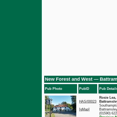
New Forest and West — Battram
Pub Photo
PubID
Pub Detail
Rosie Lea,
HAS/00023
Battramsle
Southampto
[gMap]
Battramsle
(01590) 62