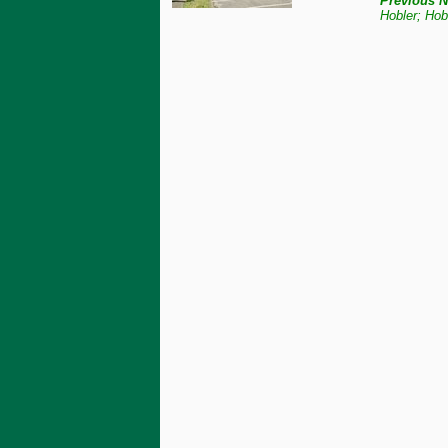
Previous N
Hobler; Hob