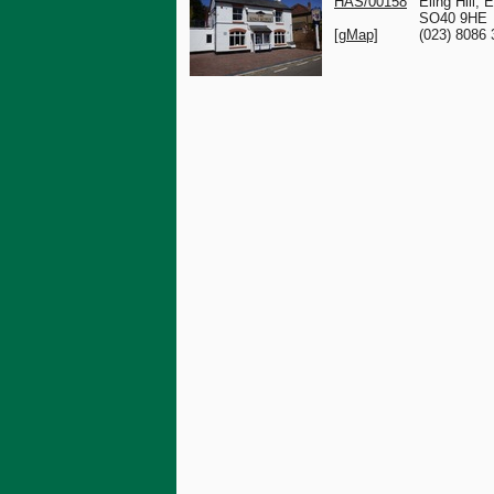
HAS/00158
Eling Hill, E
SO40 9HE
[gMap]
(023) 8086