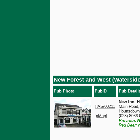
New Forest and West (Watersi
Pub Photo
PubID
Pub Detail
New Inn, 
HAS/00211
Main Road,
Hounsdown
[gMap]
(023) 8066
Previous N
Red Deer; 