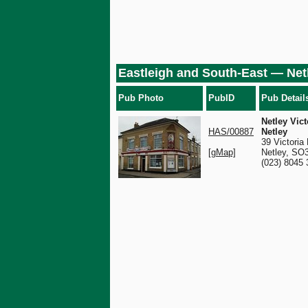
Eastleigh and South-East — Net
Pub Photo
PubID
Pub Detail
Netley Vict
HAS/00887
Netley
39 Victoria
[gMap]
Netley, SO
(023) 8045