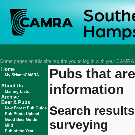
Some pages on this site require you to log in with your CAMR
Pubs that ar
Home
My SHantsCAMRA
information
About Us
Mailing Lists
Archive
Beer & Pubs
Search results
New Forest Pub Guide
Pub Photo Upload
Good Beer Guide
surveying
Mild
Pub of the Year