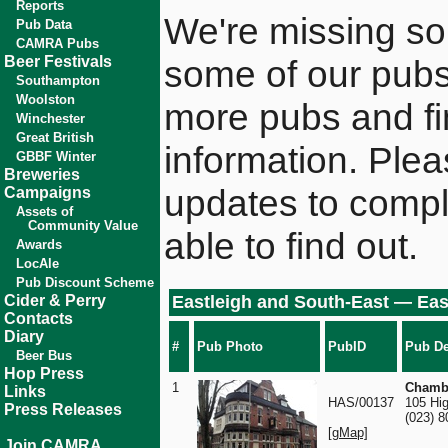
Reports
We're missing som
Pub Data
CAMRA Pubs
Beer Festivals
some of our pubs
Southampton
Woolston
more pubs and fin
Winchester
Great British
information. Plea
GBBF Winter
Breweries
updates to comple
Campaigns
Assets of
Community Value
able to find out.
Awards
LocAle
Pub Discount Scheme
Cider & Perry
Eastleigh and South-East — Eas
Contacts
Diary
#
Pub Photo
PubID
Pub De
Beer Bus
Hop Press
1
Chambe
Links
HAS/00137
105 Hig
Press Releases
(023) 
[gMap]
Join CAMRA