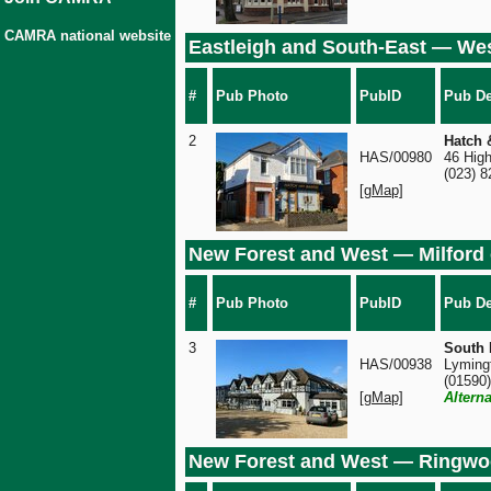
CAMRA national website
Eastleigh and South-East — We
#
Pub Photo
PubID
Pub De
2
Hatch 
HAS/00980
46 Hig
(023) 
[gMap]
New Forest and West — Milford
#
Pub Photo
PubID
Pub De
3
South 
HAS/00938
Lyming
(01590
[gMap]
Altern
New Forest and West — Ringw