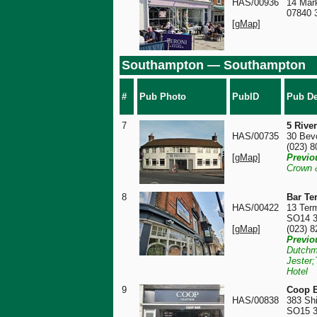
HAS/00936
14 Mar
07840 
[gMap]
Southampton — Southampton
#
Pub Photo
PubID
Pub De
7
5 Rive
HAS/00735
30 Bev
(023) 
[gMap]
Previo
Crown 
8
Bar Te
HAS/00422
13 Term
SO14 
[gMap]
(023) 
Previo
Dutchm
Jester;
Hotel
9
Coop B
HAS/00838
383 Shi
SO15 