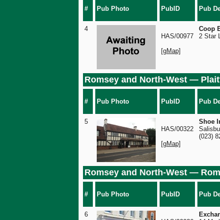
#
Pub Photo
PubID
Pub De
4
Coop B
HAS/00977
2 Star
[gMap]
Romsey and North-West — Plait
#
Pub Photo
PubID
Pub De
5
Shoe I
HAS/00322
Salisbu
(023) 
[gMap]
Romsey and North-West — Ro
#
Pub Photo
PubID
Pub De
6
Excha