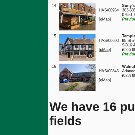
14
Sony's
HAS/00934
303-30
07951 
[gMap]
Previo
15
Temple
HAS/00603
95 Shir
SO16 
[gMap]
(023) 
Previo
16
Walnut
HAS/00846
Adanac
(023) 
[gMap]
We have 16 pu
fields