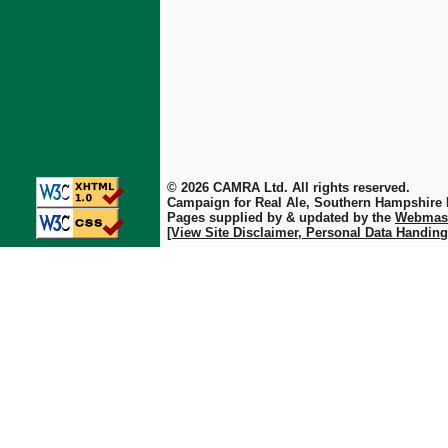
© 2026 CAMRA Ltd. All rights reserved.
Campaign for Real Ale, Southern Hampshire
Pages supplied by & updated by the
Webmas
[View Site Disclaimer, Personal Data Handing