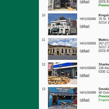
[gMap]
(023) 
Previo
10
Kingsl
HAS/00496
76 St. 
SO14 
[gMap]
11
Mettri
HAS/00958
267-27
SO17 
[gMap]
(023) 
12
Sharke
HAS/00945
136 Ab
0330 1
[gMap]
13
Smokin
HAS/00499
40 Oxf
Previo
[gMap]
Esquin