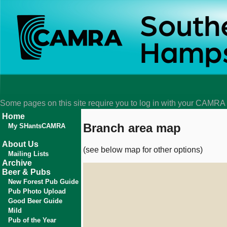
Some pages on this site require you to log in with your CAMR
Home
Branch area map
My SHantsCAMRA
About Us
(see below map for other options)
Mailing Lists
Archive
Beer & Pubs
New Forest Pub Guide
Pub Photo Upload
Good Beer Guide
Mild
Pub of the Year