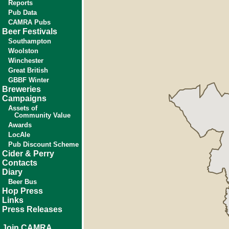
Reports
Pub Data
CAMRA Pubs
Beer Festivals
Southampton
Woolston
Winchester
Great British
GBBF Winter
Breweries
Campaigns
Assets of
Community Value
Awards
LocAle
Pub Discount Scheme
Cider & Perry
Contacts
Diary
Beer Bus
Hop Press
Links
Press Releases
Join CAMRA