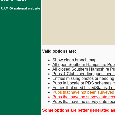
CAMRA national website
Valid options are:
Show clean branch map
All open Southern Hampshire Pub
All closed Southern Hampshire P
Pubs & Clubs needing guest beer
Entries missing photos or needin
Pubs in Locale or PDS schemes m
Entries that need ListedStatus, Loc
Pubs that have not been surveyed fo
Pubs that have no survey date reco
Pubs that have no survey date rec
Some options are better generated as a