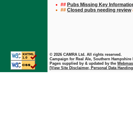
##
Pubs Missing Key Informatio
##
Closed pubs needing review
© 2026 CAMRA Ltd. All rights reserved.
Campaign for Real Ale, Southern Hampshire
Pages supplied by & updated by the
Webmas
[View Site Disclaimer, Personal Data Handing